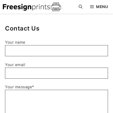
Skip
MENU
to
content
Contact Us
Your name
Your email
Your message*