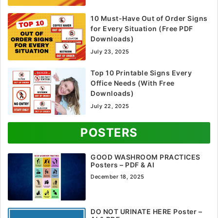
10 Must-Have Out of Order Signs
for Every Situation (Free PDF
Downloads)
July 23, 2025
Top 10 Printable Signs Every
Office Needs (With Free
Downloads)
July 22, 2025
POSTERS
GOOD WASHROOM PRACTICES
Posters – PDF & AI
December 18, 2025
DO NOT URINATE HERE Poster –