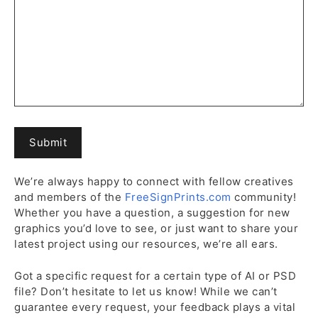
We’re always happy to connect with fellow creatives
and members of the
FreeSignPrints.com
community!
Whether you have a question, a suggestion for new
graphics you’d love to see, or just want to share your
latest project using our resources, we’re all ears.
Got a specific request for a certain type of AI or PSD
file? Don’t hesitate to let us know! While we can’t
guarantee every request, your feedback plays a vital