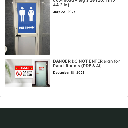
download – Big Size (20.4 in x
44.2 in)
July 23, 2025
DANGER DO NOT ENTER sign for
Panel Rooms (PDF & AI)
December 18, 2025