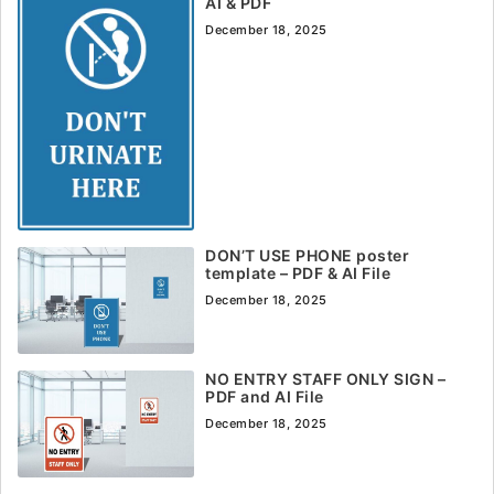
AI & PDF
December 18, 2025
DON’T USE PHONE poster
template – PDF & AI File
December 18, 2025
NO ENTRY STAFF ONLY SIGN –
PDF and AI File
December 18, 2025