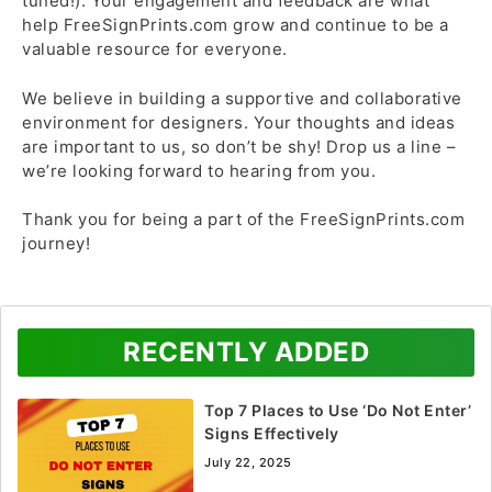
tuned!). Your engagement and feedback are what
help FreeSignPrints.com grow and continue to be a
valuable resource for everyone.
We believe in building a supportive and collaborative
environment for designers. Your thoughts and ideas
are important to us, so don’t be shy! Drop us a line –
we’re looking forward to hearing from you.
Thank you for being a part of the FreeSignPrints.com
journey!
RECENTLY ADDED
Top 7 Places to Use ‘Do Not Enter’
Signs Effectively
July 22, 2025