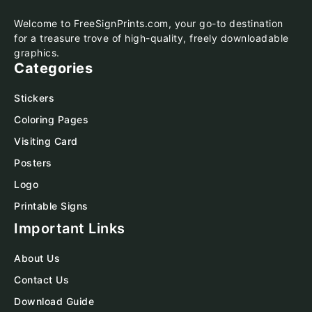
Welcome to FreeSignPrints.com, your go-to destination
for a treasure trove of high-quality, freely downloadable
graphics.
Categories
Stickers
Coloring Pages
Visiting Card
Posters
Logo
Printable Signs
Important Links
About Us
Contact Us
Download Guide