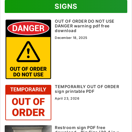
SIGNS
OUT OF ORDER DO NOT USE
DANGER warning pdf free
download
December 18, 2025
TEMPORARILY OUT OF ORDER
sign printable PDF
April 23, 2026
Restroom sign PDF free