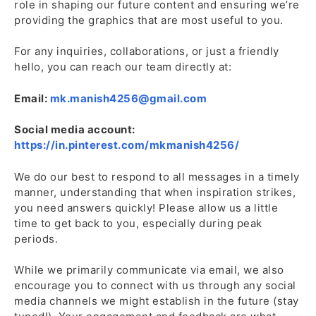
role in shaping our future content and ensuring we’re
providing the graphics that are most useful to you.
For any inquiries, collaborations, or just a friendly
hello, you can reach our team directly at:
Email:
mk.manish4256@gmail.com
Social media account:
https://in.pinterest.com/mkmanish4256/
We do our best to respond to all messages in a timely
manner, understanding that when inspiration strikes,
you need answers quickly! Please allow us a little
time to get back to you, especially during peak
periods.
While we primarily communicate via email, we also
encourage you to connect with us through any social
media channels we might establish in the future (stay