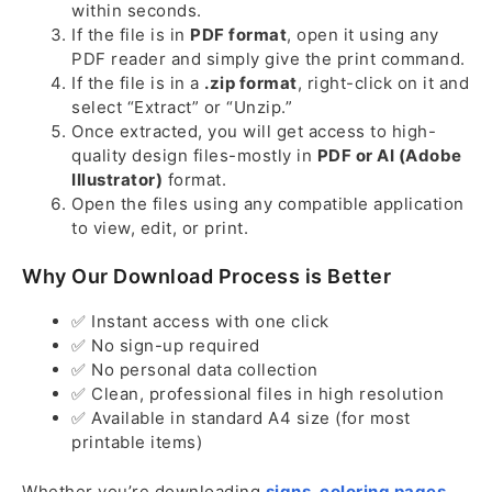
within seconds.
If the file is in
PDF format
, open it using any
PDF reader and simply give the print command.
If the file is in a
.zip format
, right-click on it and
select “Extract” or “Unzip.”
Once extracted, you will get access to high-
quality design files-mostly in
PDF or AI (Adobe
Illustrator)
format.
Open the files using any compatible application
to view, edit, or print.
Why Our Download Process is Better
✅ Instant access with one click
✅ No sign-up required
✅ No personal data collection
✅ Clean, professional files in high resolution
✅ Available in standard A4 size (for most
printable items)
Whether you’re downloading
signs
,
coloring pages
,