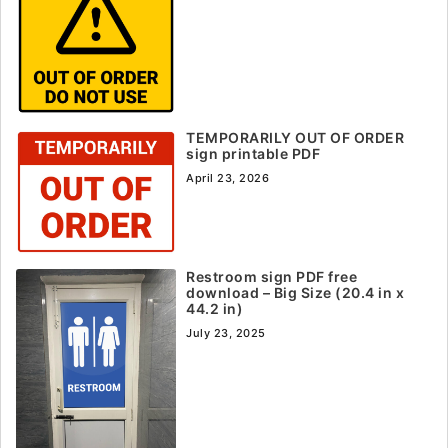
TEMPORARILY OUT OF ORDER
sign printable PDF
April 23, 2026
Restroom sign PDF free
download – Big Size (20.4 in x
44.2 in)
July 23, 2025