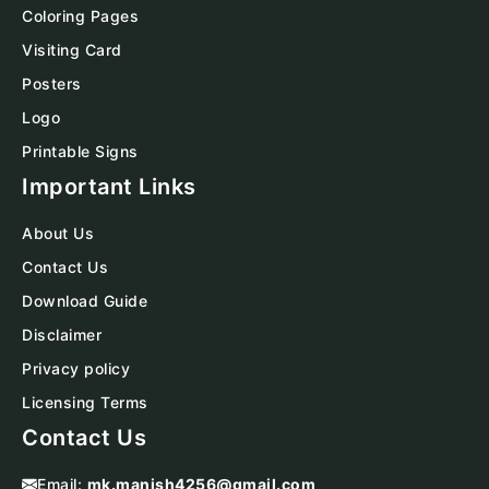
Coloring Pages
Visiting Card
Posters
Logo
Printable Signs
Important Links
About Us
Contact Us
Download Guide
Disclaimer
Privacy policy
Licensing Terms
Contact Us
Email:
mk.manish4256@gmail.com