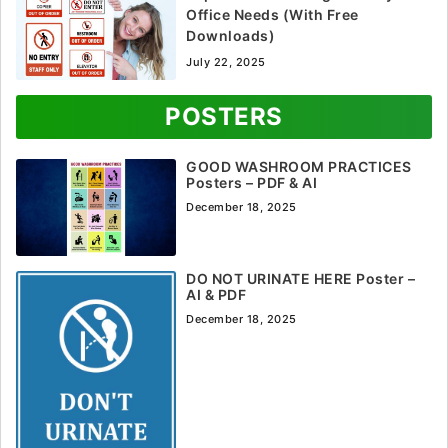
Office Needs (With Free
Downloads)
July 22, 2025
POSTERS
GOOD WASHROOM PRACTICES
Posters – PDF & AI
December 18, 2025
DO NOT URINATE HERE Poster –
AI & PDF
December 18, 2025