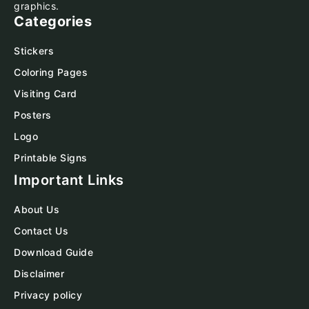
graphics.
Categories
Stickers
Coloring Pages
Visiting Card
Posters
Logo
Printable Signs
Important Links
About Us
Contact Us
Download Guide
Disclaimer
Privacy policy