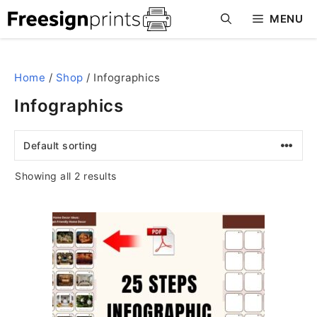
Skip
MENU
to
content
Home
/
Shop
/ Infographics
Infographics
Showing all 2 results