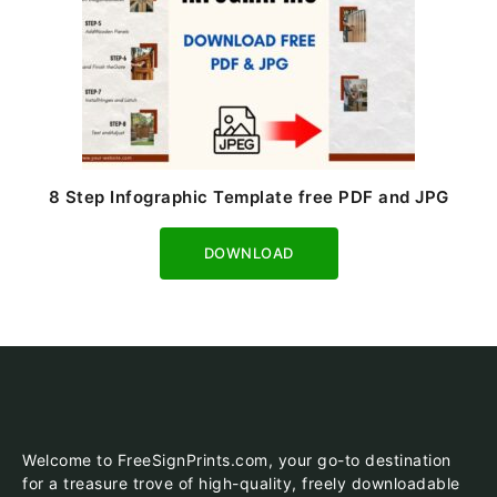
8 Step Infographic Template free PDF and JPG
Download
Welcome to FreeSignPrints.com, your go-to destination
for a treasure trove of high-quality, freely downloadable