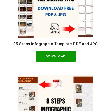
25 Steps Infographic Template PDF and JPG
Download