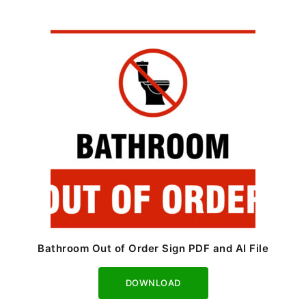
Bathroom Out of Order Sign PDF and AI File
Download