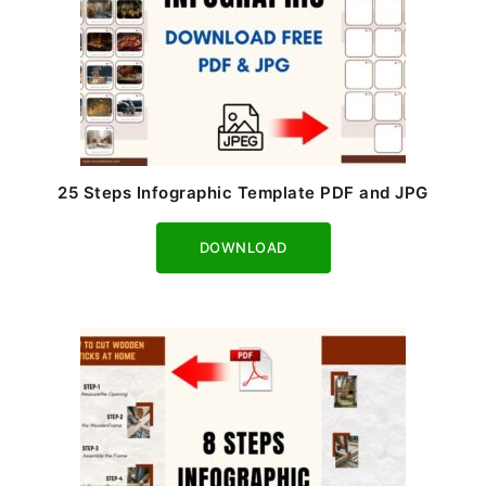
25 Steps Infographic Template PDF and JPG
Download