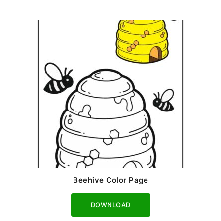
Beehive Color Page
Download