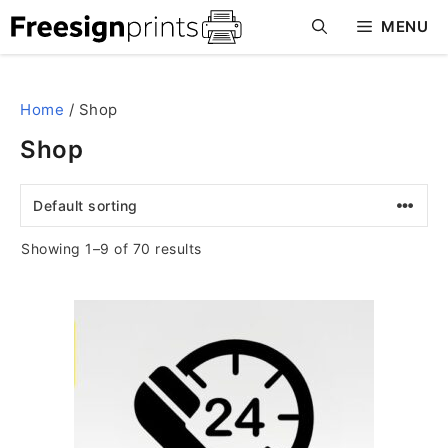
Skip
MENU
to
content
Home
/ Shop
Shop
Showing 1–9 of 70 results