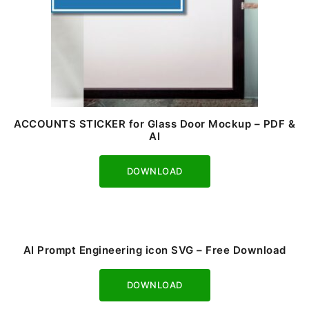
ACCOUNTS STICKER for Glass Door Mockup – PDF &
AI
Download
AI Prompt Engineering icon SVG – Free Download
Download