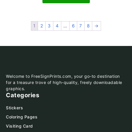
1
2
3
4
…
6
7
8
→
Welcome to FreeSignPrints.com, your go-to destination
for a treasure trove of high-quality, freely downloadable
graphics.
Categories
Stickers
Coloring Pages
Visiting Card