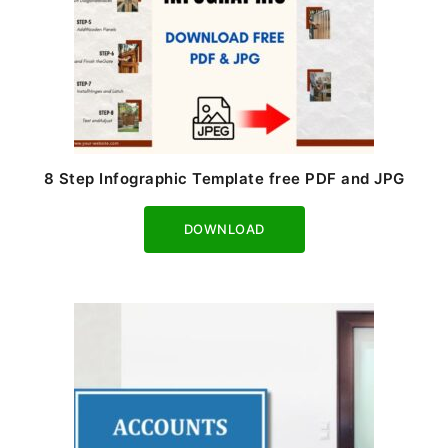
8 Step Infographic Template free PDF and JPG
Download