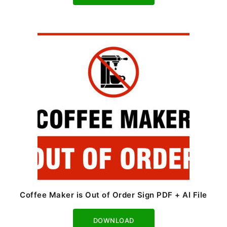
Coffee Maker is Out of Order Sign PDF + AI File
Download