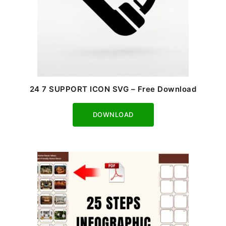
24 7 SUPPORT ICON SVG – Free Download
Download