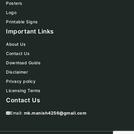
Posters
Logo
Printable Signs
Important Links
About Us
Contact Us
Download Guide
Disclaimer
Privacy policy
Licensing Terms
Contact Us
Email:
mk.manish4256@gmail.com