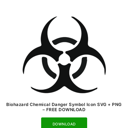
Biohazard Chemical Danger Symbol Icon SVG + PNG
– FREE DOWNLOAD
Download