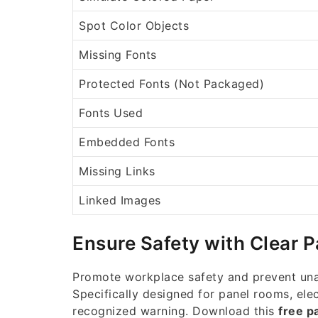
Spot Color Objects
Missing Fonts
Protected Fonts (Not Packaged)
Fonts Used
Embedded Fonts
Missing Links
Linked Images
Ensure Safety with Clear 
Promote workplace safety and prevent unau
Specifically designed for panel rooms, elec
recognized warning. Download this
free p