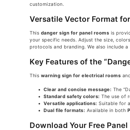
customization.
Versatile Vector Format fo
This
danger sign for panel rooms
is provi
your specific needs. Adjust the size, color
protocols and branding. We also include a
Key Features of the “Dange
This
warning sign for electrical rooms
and
Clear and concise message:
The “Da
Standard safety colors:
The use of r
Versatile applications:
Suitable for a
Dual file formats:
Available in both
Download Your Free Panel