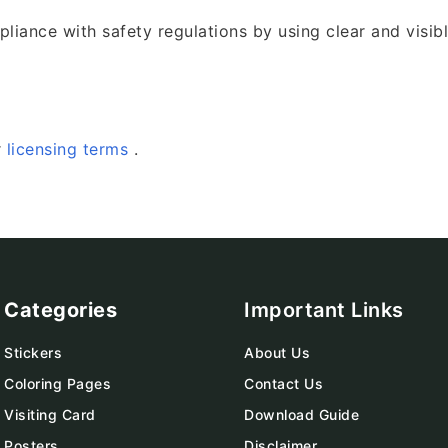
iance with safety regulations by using clear and visib
r
licensing terms
.
Categories
Important Links
Stickers
About Us
Coloring Pages
Contact Us
Visiting Card
Download Guide
Posters
Disclaimer