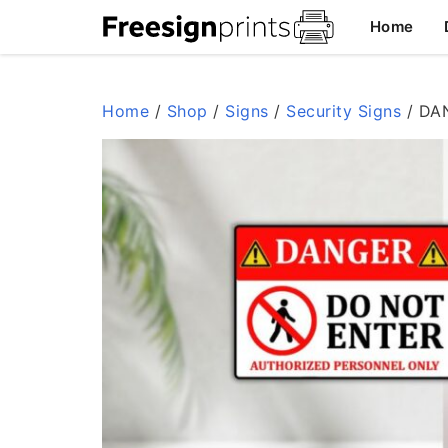
Skip
Home
to
content
Home
/
Shop
/
Signs
/
Security Signs
/ DAN