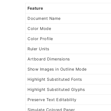
Feature
Document Name
Color Mode
Color Profile
Ruler Units
Artboard Dimensions
Show Images in Outline Mode
Highlight Substituted Fonts
Highlight Substituted Glyphs
Preserve Text Editability
Simulate Colored Paper