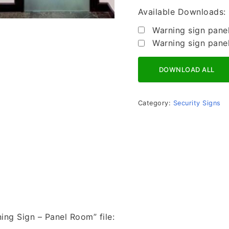
Available Downloads:
Warning sign pane
Warning sign pane
Download All
Category:
Security Signs
ning Sign – Panel Room” file: