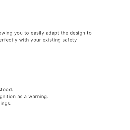
lowing you to easily adapt the design to
erfectly with your existing safety
stood.
gnition as a warning.
ings.