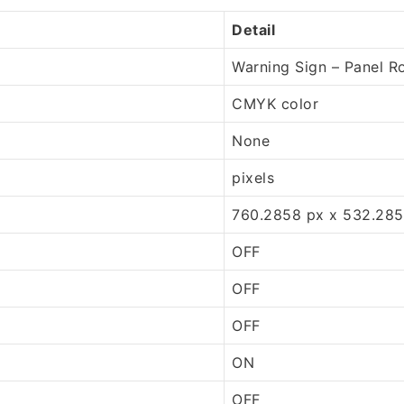
Detail
Warning Sign – Panel R
CMYK color
None
pixels
760.2858 px x 532.285
OFF
OFF
OFF
ON
OFF