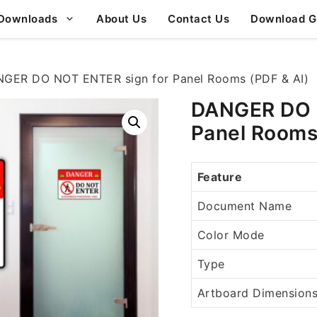
Downloads
About Us
Contact Us
Download G
GER DO NOT ENTER sign for Panel Rooms (PDF & AI)
DANGER DO N
Panel Rooms
Feature
Document Name
Color Mode
Type
Artboard Dimension