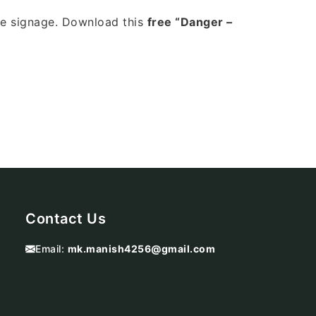
le signage. Download this
free “Danger –
Contact Us
Email:
mk.manish4256@gmail.com