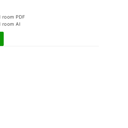
l room PDF
l room AI