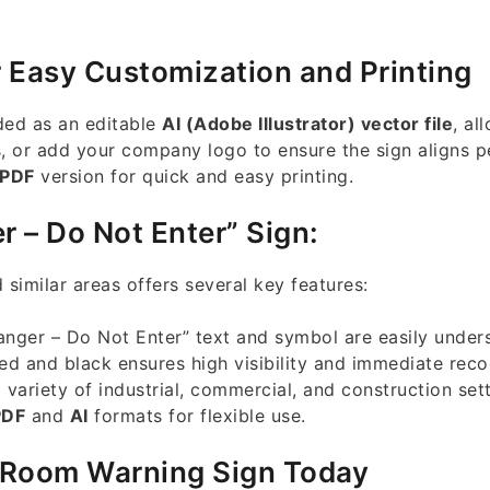
r Easy Customization and Printing
ded as an editable
AI (Adobe Illustrator) vector file
, al
s, or add your company logo to ensure the sign aligns p
PDF
version for quick and easy printing.
r – Do Not Enter” Sign:
 similar areas offers several key features:
nger – Do Not Enter” text and symbol are easily under
ed and black ensures high visibility and immediate reco
 variety of industrial, commercial, and construction sett
PDF
and
AI
formats for flexible use.
 Room Warning Sign Today