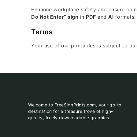
Enhance workplace safety and ensure compl
Do Not Enter” sign
in
PDF
and
AI
formats.
Terms
Your use of our printables is subject to ou
Welcome to FreeSignPrints.com, your go-to
destination for a treasure trove of high-
quality, freely downloadable graphics.