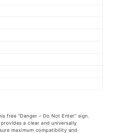
is free “Danger – Do Not Enter” sign.
 provides a clear and universally
nsure maximum compatibility and