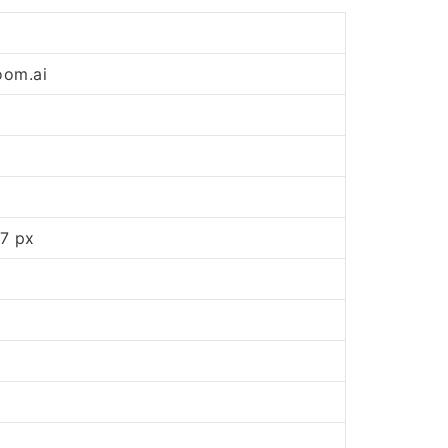
oom.ai
7 px