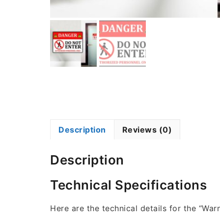
Description
Reviews (0)
Description
Technical Specifications
Here are the technical details for the “War