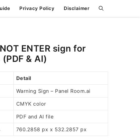
uide
Privacy Policy
Disclaimer
OT ENTER sign for
 (PDF & AI)
Detail
Warning Sign – Panel Room.ai
CMYK color
PDF and AI file
s
760.2858 px x 532.2857 px