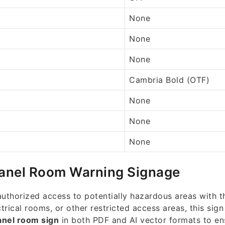
None
None
None
Cambria Bold (OTF)
None
None
None
Panel Room Warning Signage
thorized access to potentially hazardous areas with th
trical rooms, or other restricted access areas, this sign
anel room sign
in both PDF and AI vector formats to e