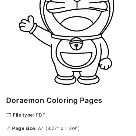
Doraemon Coloring Pages
🗂️
File type:
PDF
📏
Page size:
A4 (8.27″ x 11.69″)