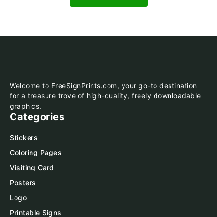
Welcome to FreeSignPrints.com, your go-to destination
for a treasure trove of high-quality, freely downloadable
graphics.
Categories
Stickers
Coloring Pages
Visiting Card
Posters
Logo
Printable Signs