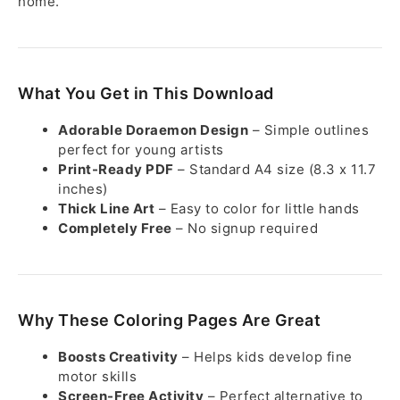
home.
What You Get in This Download
Adorable Doraemon Design
– Simple outlines
perfect for young artists
Print-Ready PDF
– Standard A4 size (8.3 x 11.7
inches)
Thick Line Art
– Easy to color for little hands
Completely Free
– No signup required
Why These Coloring Pages Are Great
Boosts Creativity
– Helps kids develop fine
motor skills
Screen-Free Activity
– Perfect alternative to