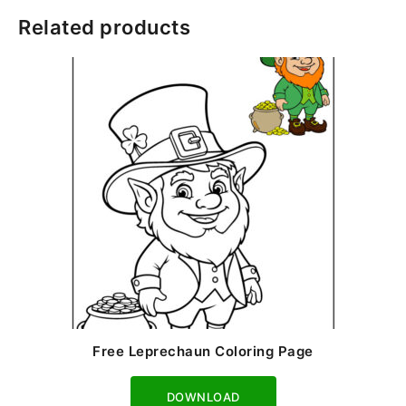
Related products
Free Leprechaun Coloring Page
Download