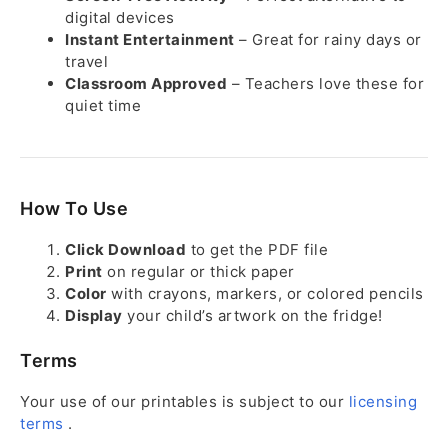
digital devices
Instant Entertainment
– Great for rainy days or
travel
Classroom Approved
– Teachers love these for
quiet time
How To Use
Click Download
to get the PDF file
Print
on regular or thick paper
Color
with crayons, markers, or colored pencils
Display
your child’s artwork on the fridge!
Terms
Your use of our printables is subject to our
licensing
terms
.