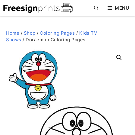
Skip
MENU
to
content
Home
/
Shop
/
Coloring Pages
/
Kids TV
Shows
/ Doraemon Coloring Pages