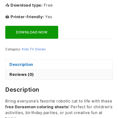
📥
Download type:
Free
🖨️
Printer-friendly:
Yes
Download Now
Category:
Kids TV Shows
Description
Reviews (0)
Description
Bring everyone’s favorite robotic cat to life with these
free Doraemon coloring sheets
! Perfect for children’s
activities, birthday parties, or just creative fun at