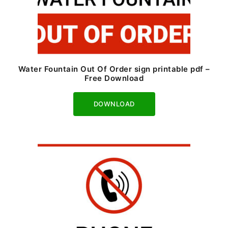
Water Fountain Out Of Order sign printable pdf –
Free Download
Download