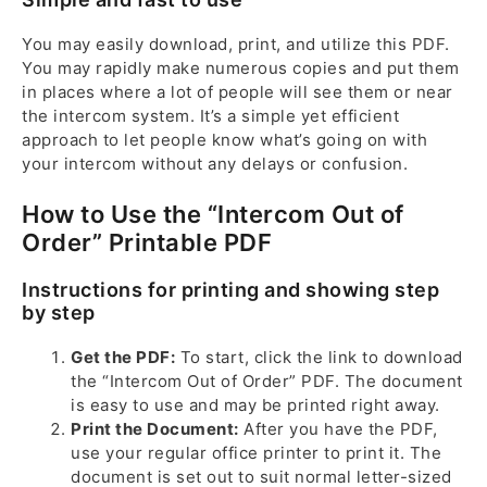
You may easily download, print, and utilize this PDF.
You may rapidly make numerous copies and put them
in places where a lot of people will see them or near
the intercom system. It’s a simple yet efficient
approach to let people know what’s going on with
your intercom without any delays or confusion.
How to Use the “Intercom Out of
Order” Printable PDF
Instructions for printing and showing step
by step
Get the PDF:
To start, click the link to download
the “Intercom Out of Order” PDF. The document
is easy to use and may be printed right away.
Print the Document:
After you have the PDF,
use your regular office printer to print it. The
document is set out to suit normal letter-sized