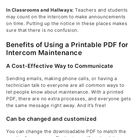
In Classrooms and Hallways:
Teachers and students
may count on the intercom to make announcements
on time. Putting up the notice in these places makes
sure that there is no confusion.
Benefits of Using a Printable PDF for
Intercom Maintenance
A Cost-Effective Way to Communicate
Sending emails, making phone calls, or having a
technician talk to everyone are all common ways to
let people know about maintenance. With a printed
PDF, there are no extra processes, and everyone gets
the same message right away. And it’s free!
Can be changed and customized
You can change the downloadable PDF to match the