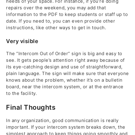
needs of your space. For instance, if you’re doing
repairs over the weekend, you may add that
information to the PDF to keep students or staff up to
date. If you need to, you can even provide other
instructions, like other ways to get in touch.
Very visible
The “Intercom Out of Order” sign is big and easy to
see. It gets people’s attention right away because of
its eye-catching design and use of straightforward,
plain language. The sign will make sure that everyone
knows about the problem, whether it’s on a bulletin
board, near the intercom system, or at the entrance
to the facility.
Final Thoughts
In any organization, good communication is really
important. If your intercom system breaks down, the
simplest approach to keep things going smoothly and