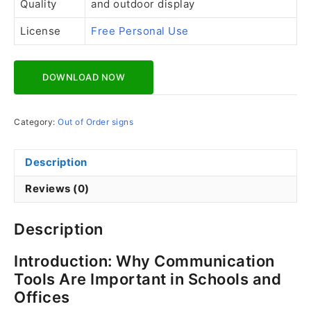
Quality
and outdoor display
License
Free Personal Use
Download Now
Category:
Out of Order signs
Description
Reviews (0)
Description
Introduction: Why Communication
Tools Are Important in Schools and
Offices