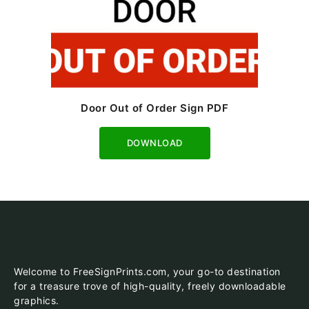
Door Out of Order Sign PDF
Download
Welcome to FreeSignPrints.com, your go-to destination
for a treasure trove of high-quality, freely downloadable
graphics.