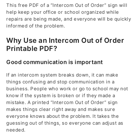
This free PDF of a “Intercom Out of Order” sign will
help keep your office or school organized while
repairs are being made, and everyone will be quickly
informed of the problem.
Why Use an Intercom Out of Order
Printable PDF?
Good communication is important
If an intercom system breaks down, it can make
things confusing and stop communication in a
business. People who work or go to school may not
know if the system is broken or if they made a
mistake. A printed “Intercom Out of Order” sign
makes things clear right away and makes sure
everyone knows about the problem. It takes the
guessing out of things, so everyone can adjust as
needed.