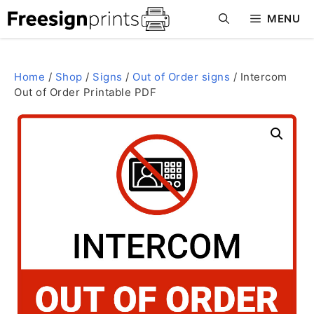
Skip
MENU
to
content
Home
/
Shop
/
Signs
/
Out of Order signs
/ Intercom
Out of Order Printable PDF