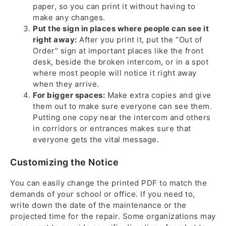
paper, so you can print it without having to
make any changes.
Put the sign in places where people can see it
right away:
After you print it, put the “Out of
Order” sign at important places like the front
desk, beside the broken intercom, or in a spot
where most people will notice it right away
when they arrive.
For bigger spaces:
Make extra copies and give
them out to make sure everyone can see them.
Putting one copy near the intercom and others
in corridors or entrances makes sure that
everyone gets the vital message.
Customizing the Notice
You can easily change the printed PDF to match the
demands of your school or office. If you need to,
write down the date of the maintenance or the
projected time for the repair. Some organizations may