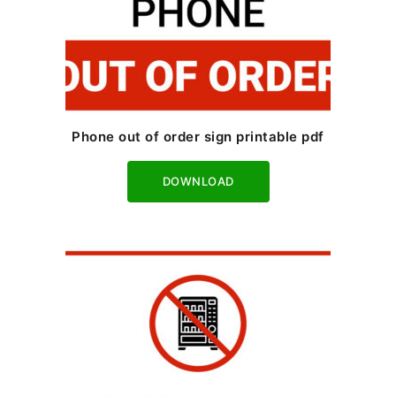
Phone out of order sign printable pdf
Download