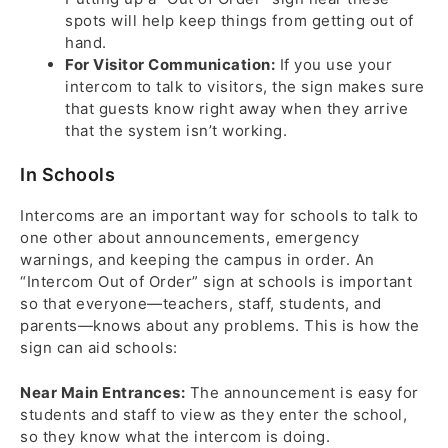
spots will help keep things from getting out of
hand.
For Visitor Communication:
If you use your
intercom to talk to visitors, the sign makes sure
that guests know right away when they arrive
that the system isn’t working.
In Schools
Intercoms are an important way for schools to talk to
one other about announcements, emergency
warnings, and keeping the campus in order. An
“Intercom Out of Order” sign at schools is important
so that everyone—teachers, staff, students, and
parents—knows about any problems. This is how the
sign can aid schools:
Near Main Entrances:
The announcement is easy for
students and staff to view as they enter the school,
so they know what the intercom is doing.