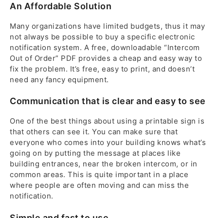
An Affordable Solution
Many organizations have limited budgets, thus it may
not always be possible to buy a specific electronic
notification system. A free, downloadable “Intercom
Out of Order” PDF provides a cheap and easy way to
fix the problem. It’s free, easy to print, and doesn’t
need any fancy equipment.
Communication that is clear and easy to see
One of the best things about using a printable sign is
that others can see it. You can make sure that
everyone who comes into your building knows what’s
going on by putting the message at places like
building entrances, near the broken intercom, or in
common areas. This is quite important in a place
where people are often moving and can miss the
notification.
Simple and fast to use