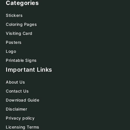
Categories
Stickers
Coloring Pages
Visiting Card
Posters
Logo
Printable Signs
Important Links
About Us
Contact Us
Download Guide
Disclaimer
Privacy policy
Licensing Terms