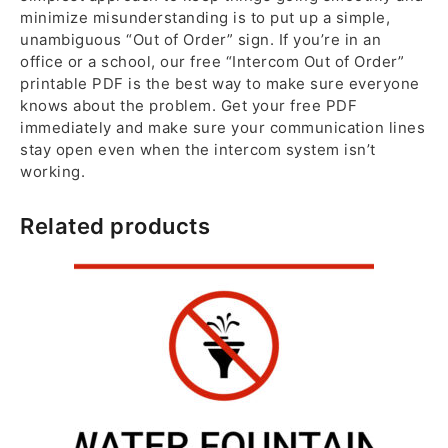
minimize misunderstanding is to put up a simple,
unambiguous “Out of Order” sign. If you’re in an
office or a school, our free “Intercom Out of Order”
printable PDF is the best way to make sure everyone
knows about the problem. Get your free PDF
immediately and make sure your communication lines
stay open even when the intercom system isn’t
working.
Related products