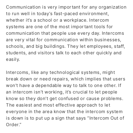
Communication is very important for any organization
to run well in today’s fast-paced environment,
whether it’s a school or a workplace. Intercom
systems are one of the most important tools for
communication that people use every day. Intercoms
are very vital for communication within businesses,
schools, and big buildings. They let employees, staff,
students, and visitors talk to each other quickly and
easily.
Intercoms, like any technological systems, might
break down or need repairs, which implies that users
won’t have a dependable way to talk to one other. If
an intercom isn’t working, it’s crucial to let people
know so they don’t get confused or cause problems.
The easiest and most effective approach to let
everyone in the area know that the intercom system
is down is to put up a sign that says “Intercom Out of
Order.”