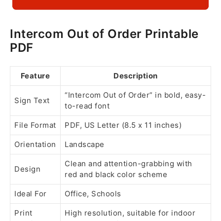
Intercom Out of Order Printable
PDF
Feature
Description
“Intercom Out of Order” in bold, easy-
Sign Text
to-read font
File Format
PDF, US Letter (8.5 x 11 inches)
Orientation
Landscape
Clean and attention-grabbing with
Design
red and black color scheme
Ideal For
Office, Schools
Print
High resolution, suitable for indoor