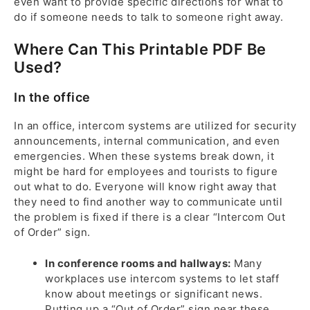
even want to provide specific directions for what to
do if someone needs to talk to someone right away.
Where Can This Printable PDF Be
Used?
In the office
In an office, intercom systems are utilized for security
announcements, internal communication, and even
emergencies. When these systems break down, it
might be hard for employees and tourists to figure
out what to do. Everyone will know right away that
they need to find another way to communicate until
the problem is fixed if there is a clear “Intercom Out
of Order” sign.
In conference rooms and hallways:
Many
workplaces use intercom systems to let staff
know about meetings or significant news.
Putting up a “Out of Order” sign near these