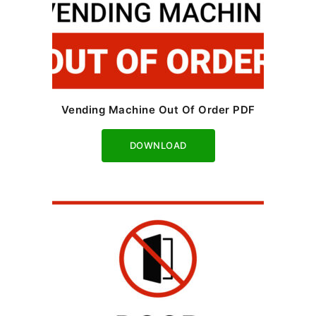
Vending Machine Out Of Order PDF
Download